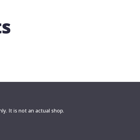
ts
y. It is not an actual shop.