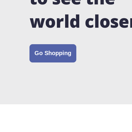
world close
Go Shopping