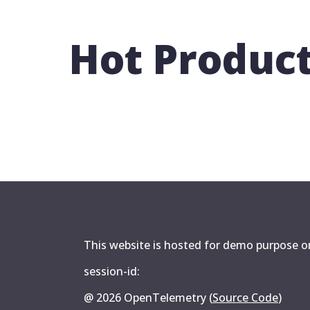
Hot Produc
This website is hosted for demo purpose onl
session-id:
@
2026
OpenTelemetry (
Source Code
)