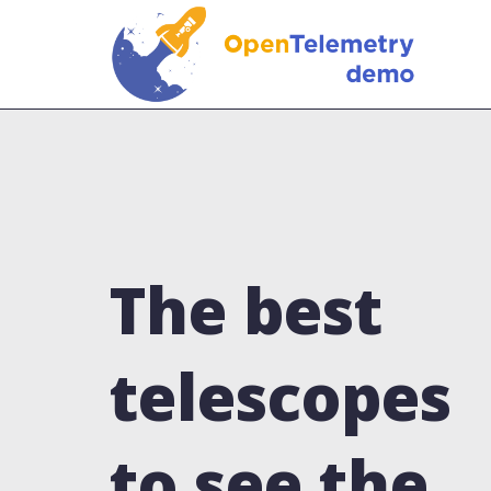
The best
telescopes
to see the